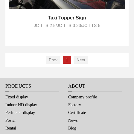
Taxi Topper Sign
JC TTS-2.5/JC TTS-3.33/JC TTS-5
Prev
1
Next
PRODUCTS
ABOUT
Fixed display
Company profile
Indoor HD display
Factory
Perimeter display
Certificate
Poster
News
Rental
Blog