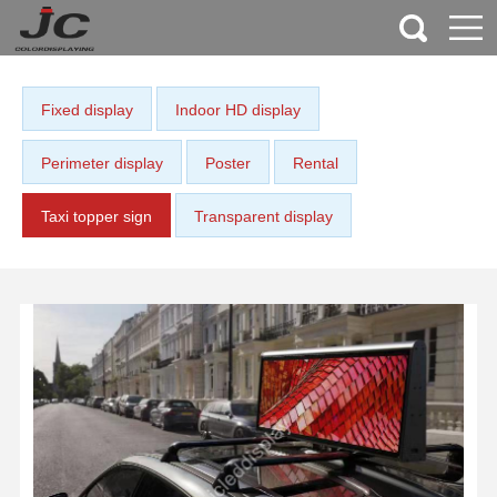
Fixed display
Indoor HD display
Perimeter display
Poster
Rental
Taxi topper sign
Transparent display