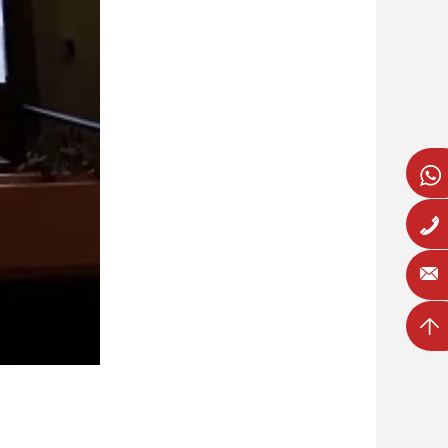
Whatsa