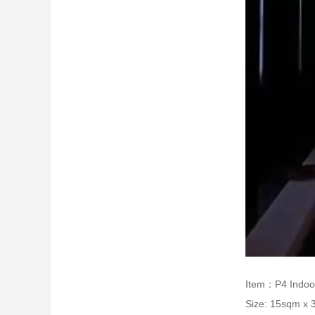
Item：P4 Indoo
Size: 15sqm x 