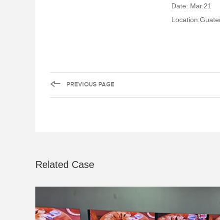
Date: Mar.21
Location:Guat
Related Case