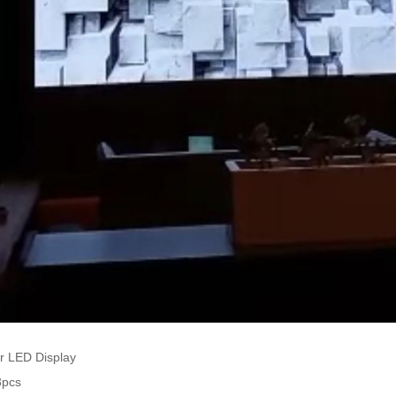
r LED Display
3pcs