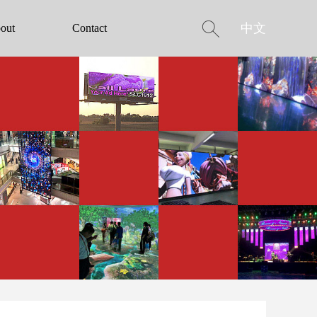
中文
out
Contact