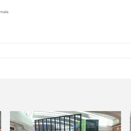
emala