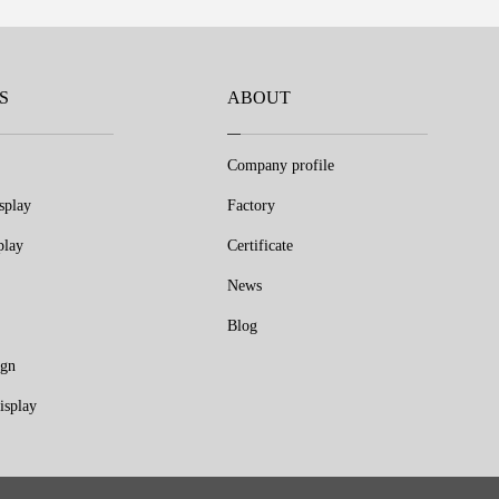
S
ABOUT
Company profile
splay
Factory
play
Certificate
News
Blog
ign
isplay