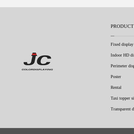
PRODUCT
Fixed display
Indoor HD di
Perimeter dis
Poster
Rental
Taxi topper s
Transparent d