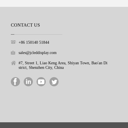
CONTACT US
+86 150140 51844
sales@jcleddisplay.com
#7, Street 1, Liao Keng Area, Shiyan Town, Bao'an Di
strict, Shenzhen City, China