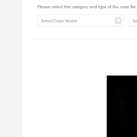
Please select the category and type of the case file.