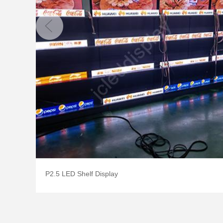
P2.5 LED Shelf Display