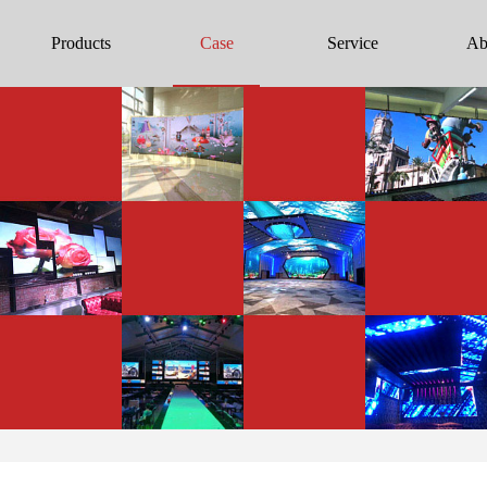
Products
Case
Service
Ab