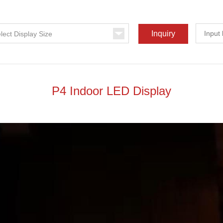
P4 Indoor LED Display