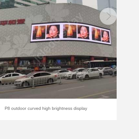
P8 outdoor curved high brightness display
P2.