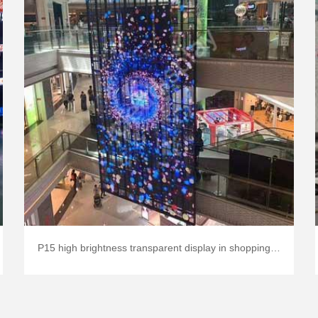
P15 high brightness transparent display in shopping mall