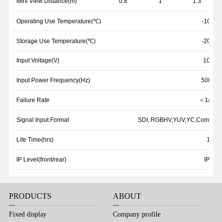
Mini View Distance(m)
0.8
1
1.3
Operating Use Temperature(℃)
-10℃~
Storage Use Temperature(℃)
-20℃~
Input Voltage(V)
100~2
Input Power Frequency(Hz)
50Hz~
Failure Rate
＜1/100
Signal Input Format
SDI, RGBHV,YUV,YC,Composite
Life Time(hrs)
1000
IP Level(front/rear)
IP31/I
PRODUCTS
ABOUT
Fixed display
Company profile