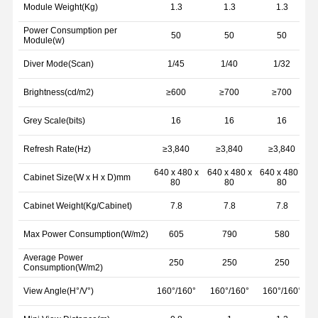
Module Weight(Kg)
1.3
1.3
1.3
Power Consumption per
50
50
50
Module(w)
Diver Mode(Scan)
1/45
1/40
1/32
Brightness(cd/m2)
≥600
≥700
≥700
Grey Scale(bits)
16
16
16
Refresh Rate(Hz)
≥3,840
≥3,840
≥3,840
640 x 480 x
640 x 480 x
640 x 480 x
6
Cabinet Size(W x H x D)mm
80
80
80
Cabinet Weight(Kg/Cabinet)
7.8
7.8
7.8
Max Power Consumption(W/m2)
605
790
580
Average Power
250
250
250
Consumption(W/m2)
View Angle(H°/V°)
160°/160°
160°/160°
160°/160°