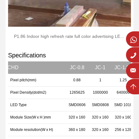
P1.86 Indoor high refresh rate full color advertising LED display
Specifications
Whatsa
JCHD
JC-0.8
JC-1
JC-1.25
Pixel pitch(mm)
0.88
1
1.25
Pixel Density(dot/m2)
1265625
1000000
640000
LED Type
SMD0606
SMD0808
SMD 1010
Module Size(W x H )mm
320 x 160
320 x 160
320 x 160
Module resolution(W x H)
360 x 180
320 x 160
256 x 128