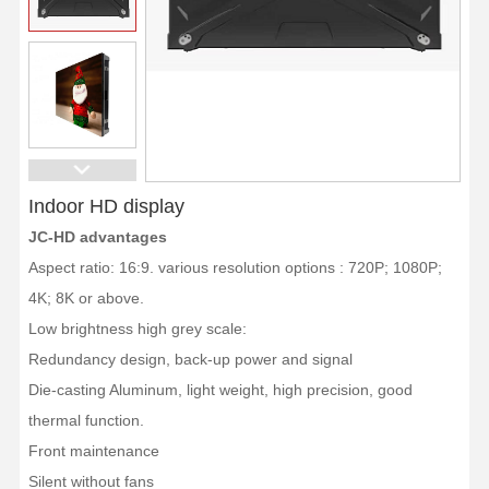
Indoor HD display
JC-HD advantages
Aspect ratio: 16:9. various resolution options : 720P; 1080P;
4K; 8K or above.
Low brightness high grey scale:
Redundancy design, back-up power and signal
Die-casting Aluminum, light weight, high precision, good
thermal function.
Front maintenance
Silent without fans