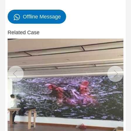
Offline Message
Related Case