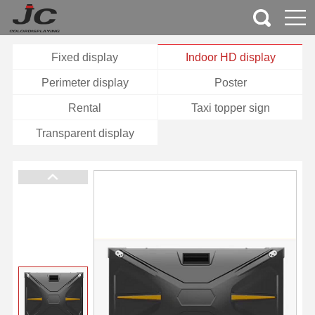
Fixed display
Indoor HD display
Perimeter display
Poster
Rental
Taxi topper sign
Transparent display